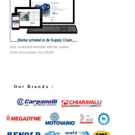
Our renewed website will be online
from December 1st 2020!
O u r B r a n d s :