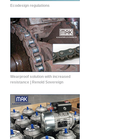
Ecodesign regulations
Wearproof solution with increased
resistance | Renold Sovereign