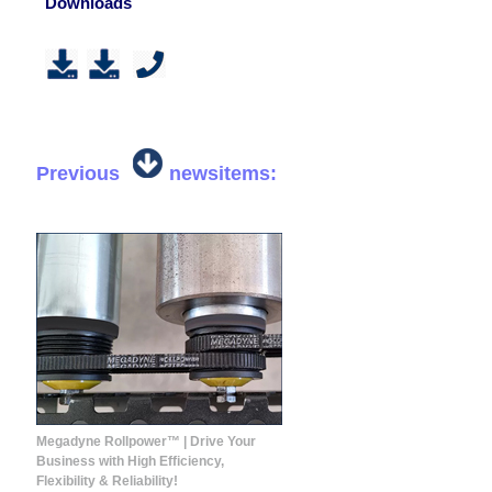
Downloads
Previous
newsitems:
Megadyne Rollpower™ | Drive Your
Business with High Efficiency,
Flexibility & Reliability!