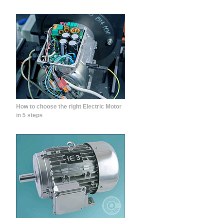
How to choose the right Electric Motor
in 5 steps