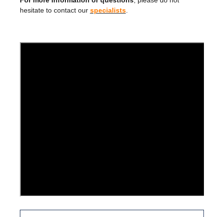
For more information or questions
, please do not
hesitate to contact our
specialists
.