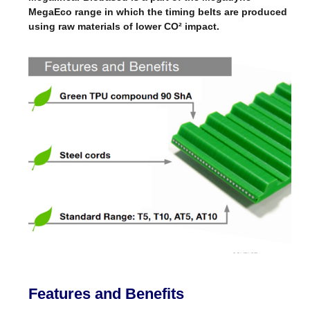
MegaEco range in which the timing belts are produced
using raw materials of lower CO² impact.
Features and Benefits