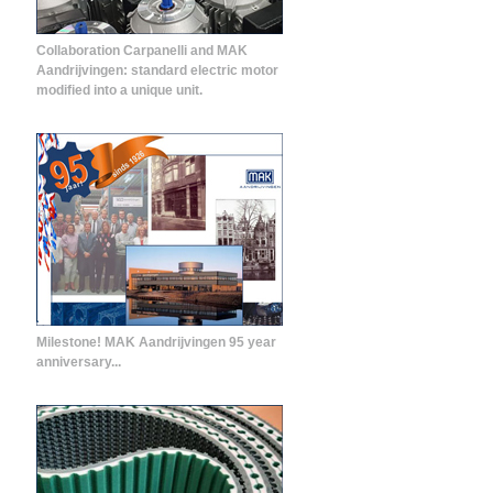
Collaboration Carpanelli and MAK
Aandrijvingen: standard electric motor
modified into a unique unit.
Milestone! MAK Aandrijvingen 95 year
anniversary...