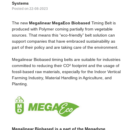
Systems
Posted on 22-08-2023
The new
Megalinear MegaEco Biobased
Timing Belt is
produced with Polymer coming partially from vegetable
sources. That means this “eco-friendly” belt solution can
support companies that have embraced sustainability as
part of their policy and are taking care of the environment.
Megalinear Biobased timing belts are suitable for industries
committed to reducing their CO² footprint and the usage of
fossil-based raw materials, especially for the Indoor Vertical
Farming Industry, Material Handling in Agriculture, and
Planting.
Megalinear Biobased is a part of the Megadyne