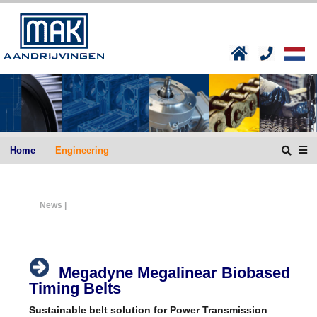
Home
Engineering
News |
Megadyne Megalinear Biobased
Timing Belts
Sustainable belt solution for Power Transmission