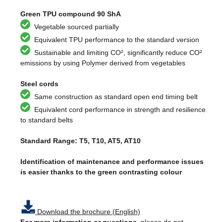
Green TPU compound 90 ShA
Vegetable sourced partially
Equivalent TPU performance to the standard version
Sustainable and limiting CO², significantly reduce CO²
emissions by using Polymer derived from vegetables
Steel cords
Same construction as standard open end timing belt
Equivalent cord performance in strength and resilience
to standard belts
Standard Range: T5, T10, AT5, AT10
Identification of maintenance and performance issues
is easier thanks to the green contrasting colour
Download the brochure (English)