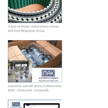
A grip on things! polyurethane timing
belt from Megadyne Group.
Customer-specific drive | Collaboration
MAK - Chiaravalli - Carpanelli.