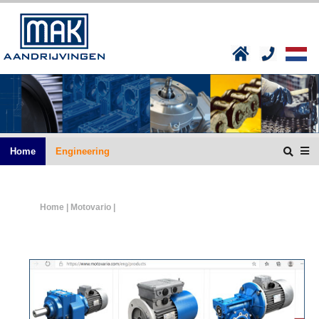
Home
Engineering
Home
| Motovario |