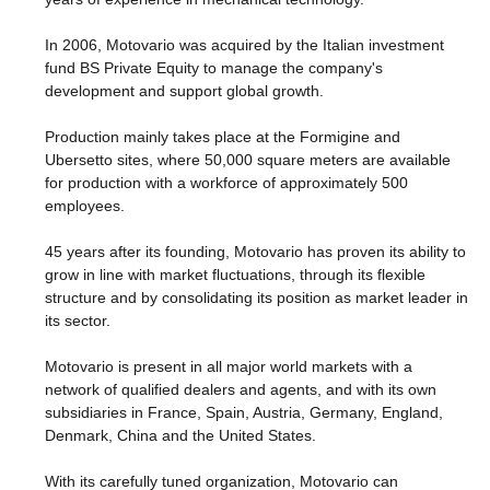
In 2006, Motovario was acquired by the Italian investment
fund BS Private Equity to manage the company's
development and support global growth.
Production mainly takes place at the Formigine and
Ubersetto sites, where 50,000 square meters are available
for production with a workforce of approximately 500
employees.
45 years after its founding, Motovario has proven its ability to
grow in line with market fluctuations, through its flexible
structure and by consolidating its position as market leader in
its sector.
Motovario is present in all major world markets with a
network of qualified dealers and agents, and with its own
subsidiaries in France, Spain, Austria, Germany, England,
Denmark, China and the United States.
With its carefully tuned organization, Motovario can