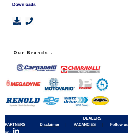
Downloads
O u r B r a n d s :
|
DEALERS
|
|
|
PARTNERS
Disclaimer
VACANCIES
Follow us
on: