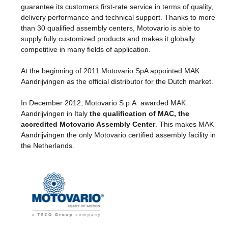
guarantee its customers first-rate service in terms of quality,
delivery performance and technical support. Thanks to more
than 30 qualified assembly centers, Motovario is able to
supply fully customized products and makes it globally
competitive in many fields of application.
At the beginning of 2011 Motovario SpA appointed MAK
Aandrijvingen as the official distributor for the Dutch market.
In December 2012, Motovario S.p.A. awarded MAK
Aandrijvingen in Italy
the qualification of MAC, the
accredited Motovario Assembly Center
. This makes MAK
Aandrijvingen the only Motovario certified assembly facility in
the Netherlands.