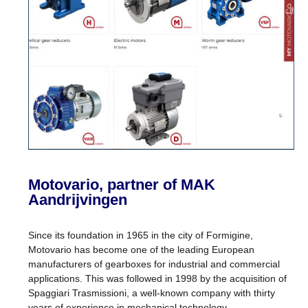
Motovario, partner of MAK
Aandrijvingen
Since its foundation in 1965 in the city of Formigine,
Motovario has become one of the leading European
manufacturers of gearboxes for industrial and commercial
applications. This was followed in 1998 by the acquisition of
Spaggiari Trasmissioni, a well-known company with thirty
years of experience in mechanical technology.