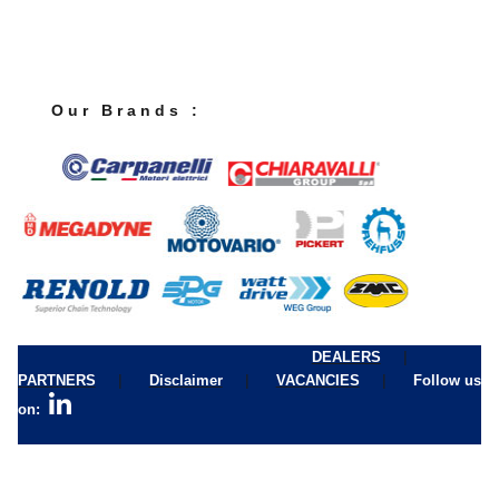
O u r B r a n d s :
|
DEALERS
|
|
|
PARTNERS
Disclaimer
VACANCIES
Follow us
on: