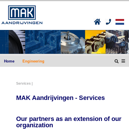
Home
Engineering
Services |
MAK Aandrijvingen - Services
Our partners as an extension of our
organization