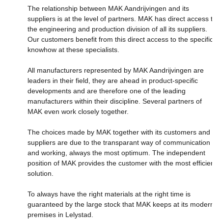
The relationship between MAK Aandrijvingen and its
suppliers is at the level of partners. MAK has direct access to
the engineering and production division of all its suppliers.
Our customers benefit from this direct access to the specific
knowhow at these specialists.
All manufacturers represented by MAK Aandrijvingen are
leaders in their field, they are ahead in product-specific
developments and are therefore one of the leading
manufacturers within their discipline. Several partners of
MAK even work closely together.
The choices made by MAK together with its customers and
suppliers are due to the transparant way of communication
and working, always the most optimum. The independent
position of MAK provides the customer with the most efficient
solution.
To always have the right materials at the right time is
guaranteed by the large stock that MAK keeps at its modern
premises in Lelystad.