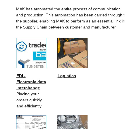
MAK has automated the entire process of communication
and production. This automation has been carried through to
the supplier, enabling MAK to perform as an essential link in
the Supply Chain between customer and manufacturer.
EDI -
Logistics
Electronic data
interchange
Placing your
orders quickly
and efficiently