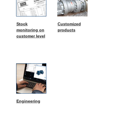
Stock
Customized
monitoring on
products
customer level
Engineering