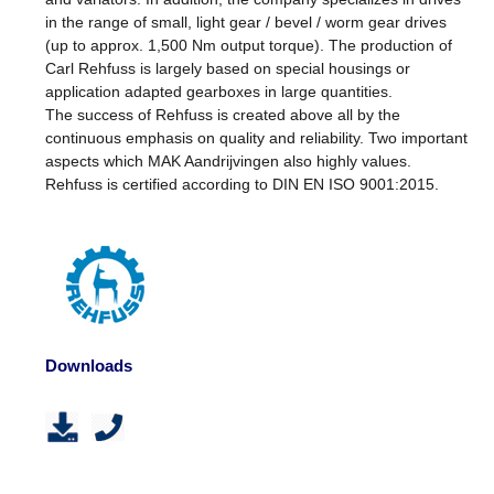
in the range of small, light gear / bevel / worm gear drives
(up to approx. 1,500 Nm output torque). The production of
Carl Rehfuss is largely based on special housings or
application adapted gearboxes in large quantities.
The success of Rehfuss is created above all by the
continuous emphasis on quality and reliability. Two important
aspects which MAK Aandrijvingen also highly values.
Rehfuss is certified according to DIN EN ISO 9001:2015.
Downloads