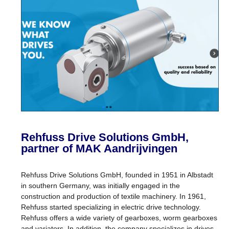
Rehfuss Drive Solutions GmbH,
partner of MAK Aandrijvingen
Rehfuss Drive Solutions GmbH, founded in 1951 in Albstadt
in southern Germany, was initially engaged in the
construction and production of textile machinery. In 1961,
Rehfuss started specializing in electric drive technology.
Rehfuss offers a wide variety of gearboxes, worm gearboxes
and variators. In addition, the company specializes in drives