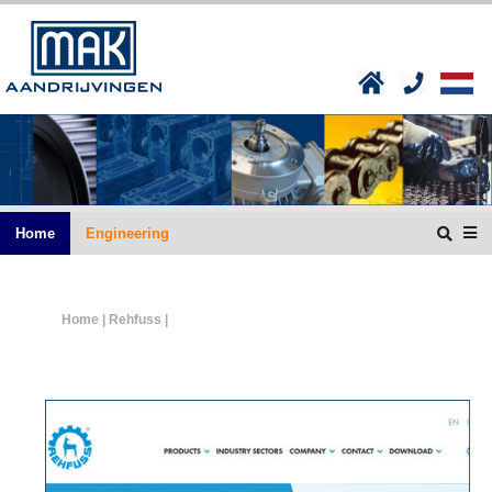
Home
Engineering
Home
| Rehfuss |