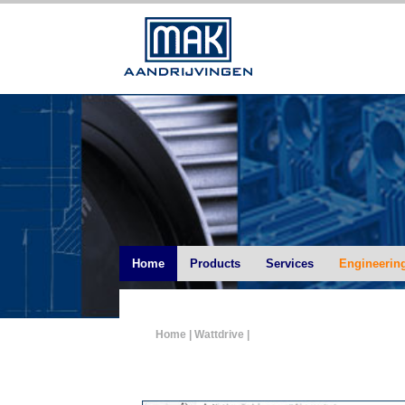
Home
Products
Services
Engineerin
Home
| Wattdrive |