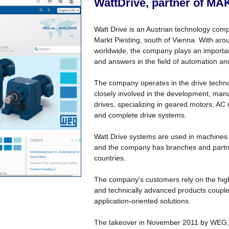
WattDrive, partner of MA
Watt Drive is an Austrian technology comp
Markt Piesting, south of Vienna. With a
worldwide, the company plays an important
and answers in the field of automation an
The company operates in the drive technol
closely involved in the development, man
drives, specializing in geared motors, AC
and complete drive systems.
Watt Drive systems are used in machines 
and the company has branches and partner
countries.
The company's customers rely on the high 
and technically advanced products coupled 
application-oriented solutions.
The takeover in November 2011 by WEG, 