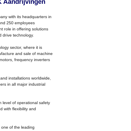
K Aandrijvingen
any with its headquarters in
round 250 employees
 role in offering solutions
d drive technology.
ogy sector, where it is
ufacture and sale of machine
 motors, frequency inverters
and installations worldwide,
s in all major industrial
level of operational safety
with flexibility and
one of the leading