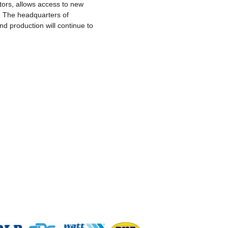
otors, allows access to new
s. The headquarters of
d production will continue to