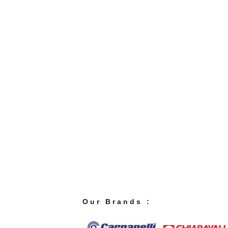
O u r B r a n d s :