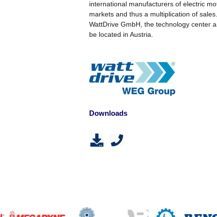
international manufacturers of electric m
markets and thus a multiplication of sale
WattDrive GmbH, the technology center an
be located in Austria.
Downloads