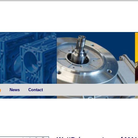
g
News
Contact