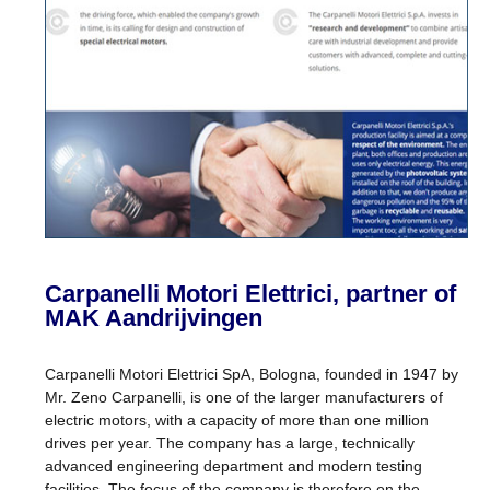
Carpanelli Motori Elettrici, partner of
MAK Aandrijvingen
Carpanelli Motori Elettrici SpA, Bologna, founded in 1947 by
Mr. Zeno Carpanelli, is one of the larger manufacturers of
electric motors, with a capacity of more than one million
drives per year. The company has a large, technically
advanced engineering department and modern testing
facilities. The focus of the company is therefore on the