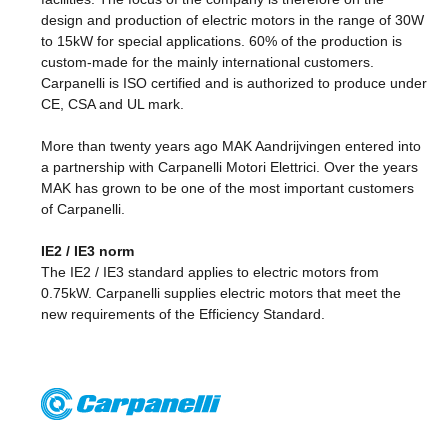
design and production of electric motors in the range of 30W
to 15kW for special applications. 60% of the production is
custom-made for the mainly international customers.
Carpanelli is ISO certified and is authorized to produce under
CE, CSA and UL mark.
More than twenty years ago MAK Aandrijvingen entered into
a partnership with Carpanelli Motori Elettrici. Over the years
MAK has grown to be one of the most important customers
of Carpanelli.
IE2 / IE3 norm
The IE2 / IE3 standard applies to electric motors from
0.75kW. Carpanelli supplies electric motors that meet the
new requirements of the Efficiency Standard.