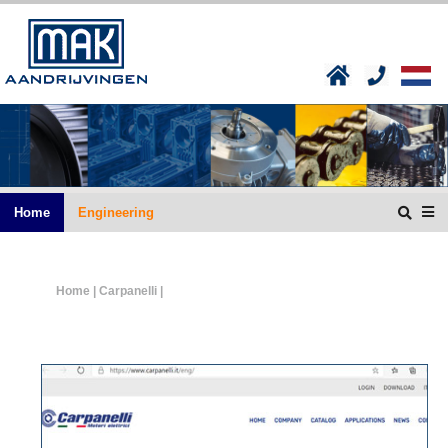
Home
Engineering
Home
| Carpanelli |