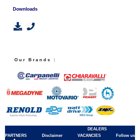
Downloads
O u r B r a n d s :
|
DEALERS
|
|
|
PARTNERS
Disclaimer
VACANCIES
Follow us