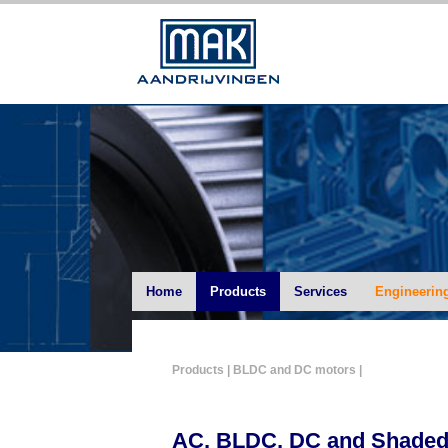
Home
Products
Services
Engineerin
Products
| BLDC and DC motors |
AC, BLDC, DC and Shaded