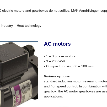
C electric motors and gearboxes do not suffice, MAK Aandrijvingen suppl
ndustry Heat technology
AC motors
• 1 – 3 phase motors
• 3 – 200 Watt
• Compact housing 60 – 100 mm
Various options
standard induction motor, reversing motor
and / or speed control. In combination wit
gearbox, the AC motor gearboxes are used 
applications.