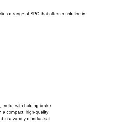
ies a range of SPG that offers a solution in
, motor with holding brake
h a compact, high-quality
in a variety of industrial