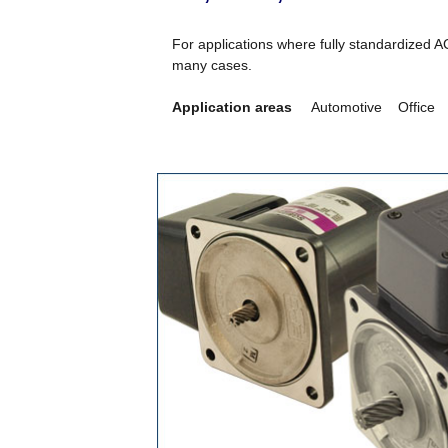
For applications where fully standardized A
many cases.
Application areas
Automotive Office I