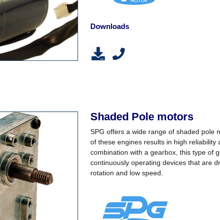
Downloads
Shaded Pole motors
SPG offers a wide range of shaded pole m
of these engines results in high reliability
combination with a gearbox, this type of g
continuously operating devices that are dri
rotation and low speed.