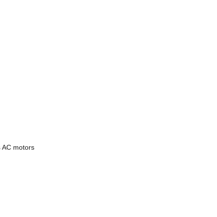
s AC motors