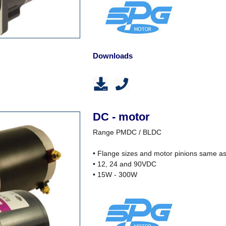
Downloads
DC - motor
Range PMDC / BLDC
• Flange sizes and motor pinions same a
• 12, 24 and 90VDC
• 15W - 300W