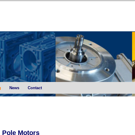
g
News
Contact
 Pole Motors