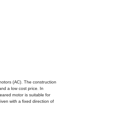
otors (AC). The construction
 and a low cost price. In
eared motor is suitable for
ven with a fixed direction of