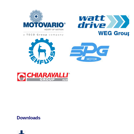
Downloads