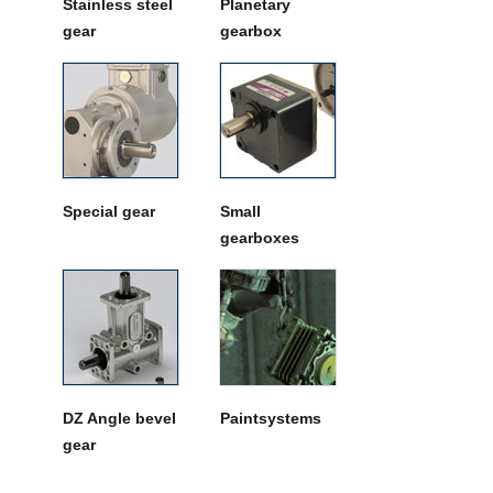
Stainless steel
Planetary
gear
gearbox
Special gear
Small
gearboxes
DZ Angle bevel
Paintsystems
gear