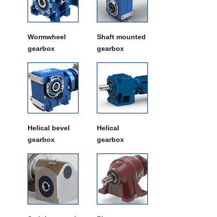
Wormwheel
Shaft mounted
gearbox
gearbox
Helical bevel
Helical
gearbox
gearbox