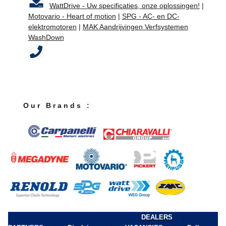
WattDrive - Uw specificaties, onze oplossingen!
|
Motovario - Heart of motion
|
SPG - AC- en DC-
elektromotoren
|
MAK Aandrijvingen Verfsystemen
WashDown
O u r B r a n d s :
|
DEALERS