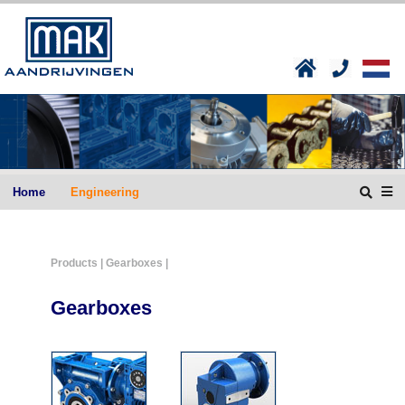
Home
Engineering
Products
| Gearboxes |
Gearboxes